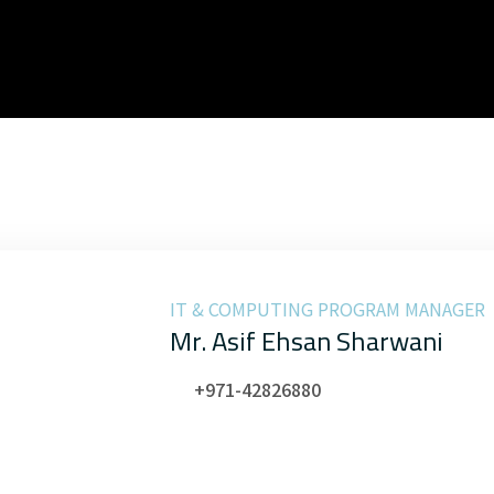
IT & COMPUTING PROGRAM MANAGER
Mr. Asif Ehsan Sharwani
+971-42826880