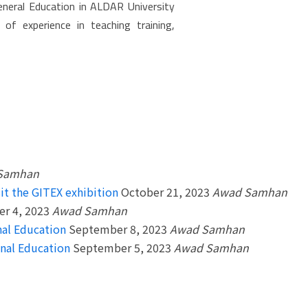
neral Education in ALDAR University
t of experience in teaching training,
Samhan
it the GITEX exhibition
October 21, 2023
Awad Samhan
r 4, 2023
Awad Samhan
nal Education
September 8, 2023
Awad Samhan
onal Education
September 5, 2023
Awad Samhan