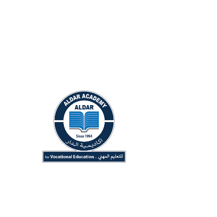
Conta
Du
+9
in
ALDAR Academy for Vocational
Of
Education (Originally ALDAR
6:
University College) Since 1994.