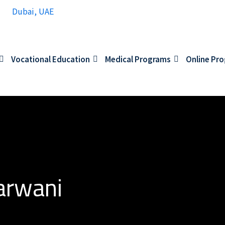
Dubai, UAE
Vocational Education
Medical Programs
Online Pr
arwani