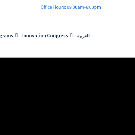
Office Hours: 09:00am-6:00pm
ograms
Innovation Congress
العربية