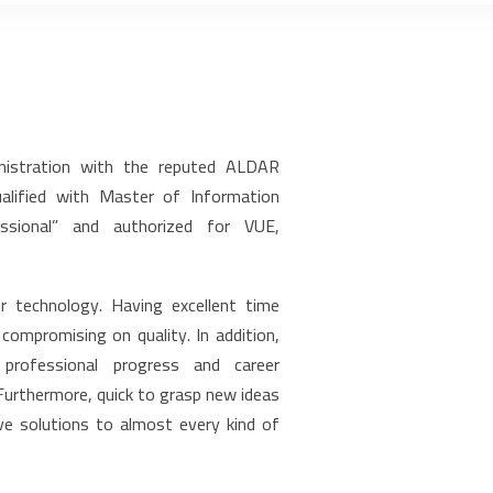
nistration with the reputed ALDAR
qualified with Master of Information
fessional” and authorized for VUE,
r technology. Having excellent time
ompromising on quality. In addition,
professional progress and career
urthermore, quick to grasp new ideas
ve solutions to almost every kind of