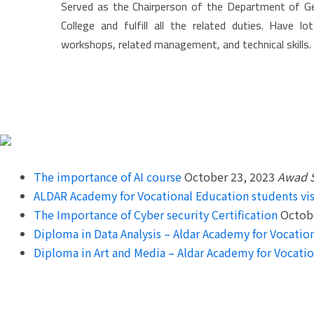
Served as the Chairperson of the Department of Ge
College and fulfill all the related duties. Have lo
workshops, related management, and technical skills.
ALDAR ACADEMY
The importance of AI course
October 23, 2023
Awad 
ALDAR Academy for Vocational Education students vis
The Importance of Cyber security Certification
Octobe
Diploma in Data Analysis – Aldar Academy for Vocatio
Diploma in Art and Media – Aldar Academy for Vocati