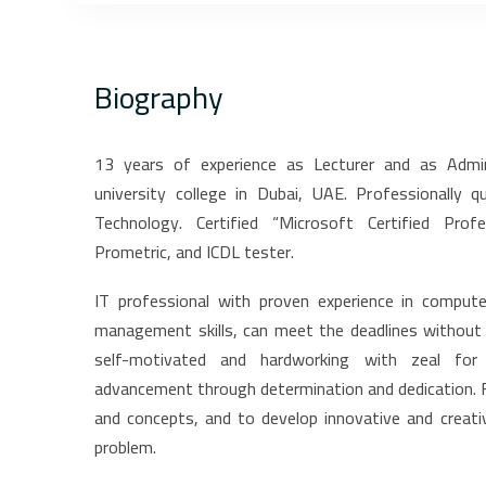
Biography
13 years of experience as Lecturer and as Admi
university college in Dubai, UAE. Professionally 
Technology. Certified “Microsoft Certified Pro
Prometric, and ICDL tester.
IT professional with proven experience in compute
management skills, can meet the deadlines without c
self-motivated and hardworking with zeal for 
advancement through determination and dedication. F
and concepts, and to develop innovative and creati
problem.