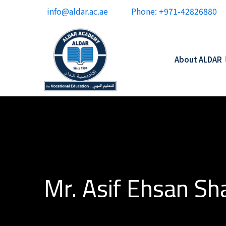
info@aldar.ac.ae
Phone: +971-42826880
About ALDAR
Mr. Asif Ehsan Sh