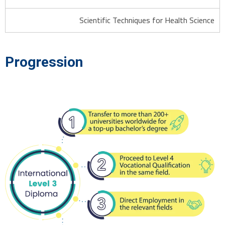
Scientific Techniques for Health Science
Progression