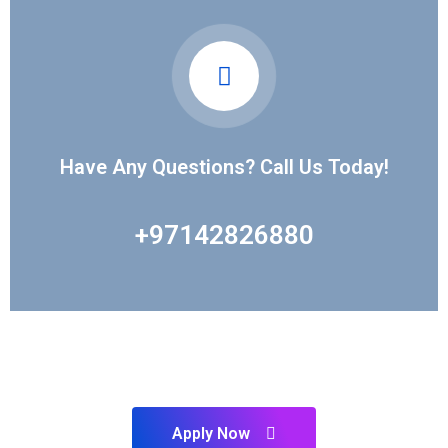
Have Any Questions? Call Us Today!
+97142826880
PLAN TO START YOUR FUTURE ?
Our Experts Ready to Help You
Apply Now