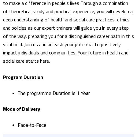
to make a difference in people’s lives Through a combination
of theoretical study and practical experience, you will develop a
deep understanding of health and social care practices, ethics
and policies as our expert trainers will guide you in every step
of the way, preparing you for a distinguished career path in this
vital field. Join us and unleash your potential to positively
impact individuals and communities. Your future in health and
social care starts here.
Program Duration
The programme Duration is 1 Year
Mode of Delivery
Face-to-Face