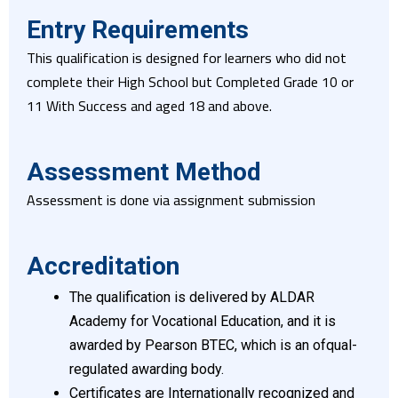
Entry Requirements
This qualification is designed for learners who did not
complete their High School but Completed Grade 10 or
11 With Success and aged 18 and above.
Assessment Method
Assessment is done via assignment submission
Accreditation
The qualification is delivered by ALDAR
Academy for Vocational Education, and it is
awarded by Pearson BTEC, which is an ofqual-
regulated awarding body.
Certificates are Internationally recognized and