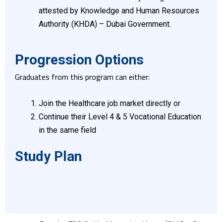
attested by Knowledge and Human Resources
Authority (KHDA) – Dubai Government.
Progression Options
Graduates from this program can either:
Join the Healthcare job market directly or
Continue their Level 4 & 5 Vocational Education
in the same field
Study Plan