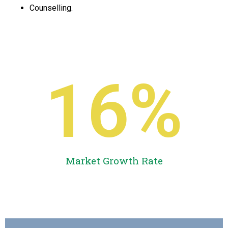
Counselling.
16
%
Market Growth Rate