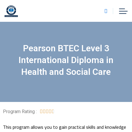
Pearson BTEC Level 3
International Diploma in
Health and Social Care
Program Rating :





This program allows you to gain practical skills and knowledge