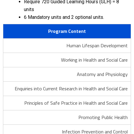
Require 720 Guided Learning Hours (GLH) = 8
units
6 Mandatory units and 2 optional units.
Program Content
Human Lifespan Development
Working in Health and Social Care
Anatomy and Physiology
Enquiries into Current Research in Health and Social Care
Principles of Safe Practice in Health and Social Care
Promoting Public Health
Infection Prevention and Control