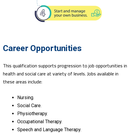
Career Opportunities
This qualification supports progression to job opportunities in
health and social care at variety of levels. Jobs available in
these areas include:
Nursing.
Social Care.
Physiotherapy.
Occupational Therapy.
Speech and Language Therapy.