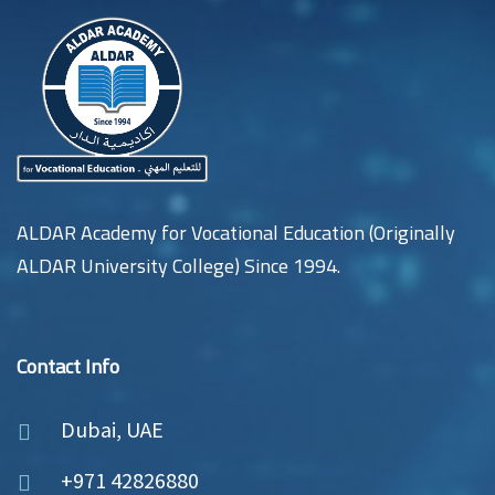
ALDAR Academy for Vocational Education (Originally
ALDAR University College) Since 1994.
Contact Info
Dubai, UAE
+971 42826880