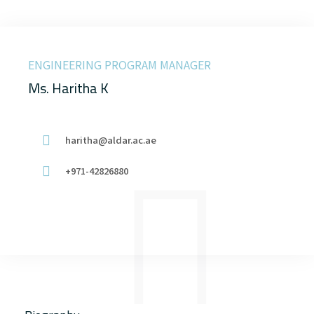
ENGINEERING PROGRAM MANAGER
Ms. Haritha K
haritha@aldar.ac.ae
+971-42826880