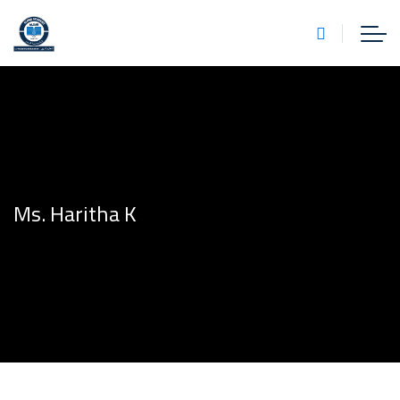
Ms. Haritha K