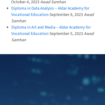
October 4, 2023
Awad Samhan
Diploma in Data Analysis – Aldar Academy for
Vocational Education
September 8, 2023
Awad
Samhan
Diploma in Art and Media – Aldar Academy for
Vocational Education
September 5, 2023
Awad
Samhan