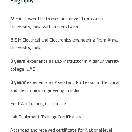
Biography
M.E
in Power Electronics and drives from Anna
University, India with university rank.
B.E
in Electrical and Electronics engineering from Anna
University, India
3 years’
experience as
Lab Instructor in Aldar university
college ,UAE
3 years’
experience as Assistant Professor in Electrical
and Electronics Engineering in India
First Aid Training Certificate
Lab Equipment Training Certificates.
Attended and received certificate for National level