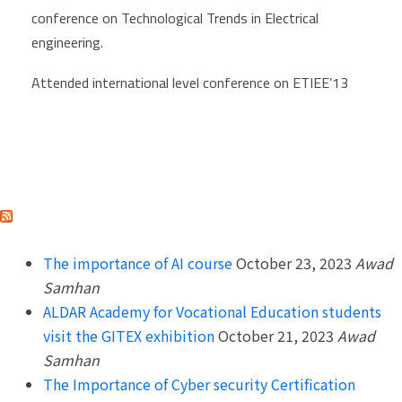
conference on Technological Trends in Electrical
engineering.
Attended international level conference on ETIEE’13
ALDAR ACADEMY
The importance of AI course
October 23, 2023
Awad
Samhan
ALDAR Academy for Vocational Education students
visit the GITEX exhibition
October 21, 2023
Awad
Samhan
The Importance of Cyber security Certification