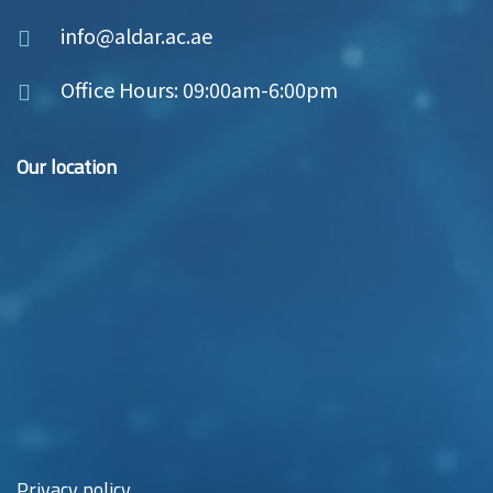
info@aldar.ac.ae
Office Hours: 09:00am-6:00pm
Our location
Privacy policy