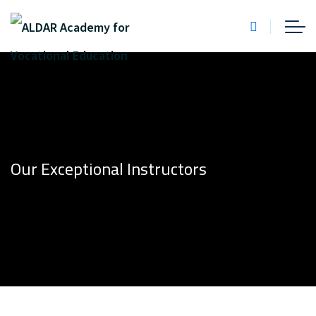
Our Exceptional Instructors