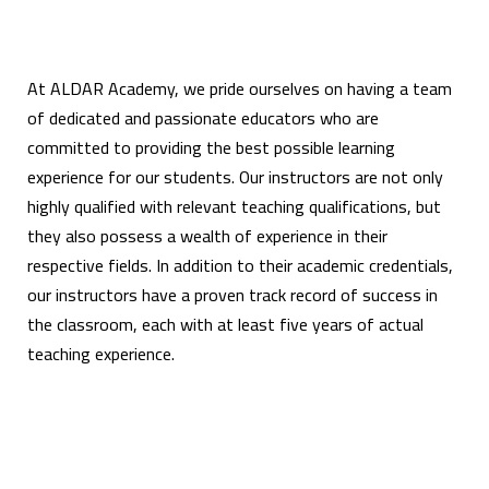
At ALDAR Academy, we pride ourselves on having a team
of dedicated and passionate educators who are
committed to providing the best possible learning
experience for our students. Our instructors are not only
highly qualified with relevant teaching qualifications, but
they also possess a wealth of experience in their
respective fields. In addition to their academic credentials,
our instructors have a proven track record of success in
the classroom, each with at least five years of actual
teaching experience.