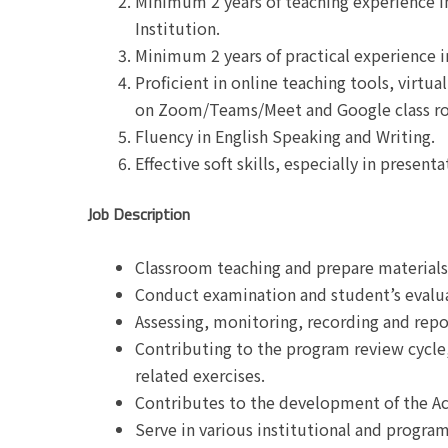
Minimum 2 years of teaching experience i
Institution.
Minimum 2 years of practical experience in
Proficient in online teaching tools, virtu
on Zoom/Teams/Meet and Google class r
Fluency in English Speaking and Writing.
Effective soft skills, especially in present
Job Description
Classroom teaching and prepare materials 
Conduct examination and student’s evalu
Assessing, monitoring, recording and repo
Contributing to the program review cycl
related exercises.
Contributes to the development of the A
Serve in various institutional and progr