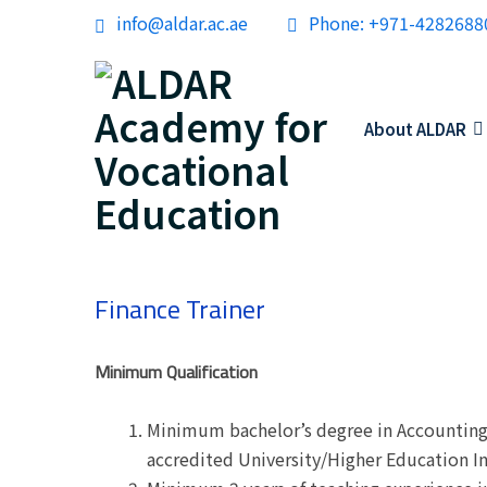
info@aldar.ac.ae
Phone: +971-4282688
About ALDAR
Finance Trainer
Minimum Qualification
Minimum bachelor’s degree in Accounting 
accredited University/Higher Education In