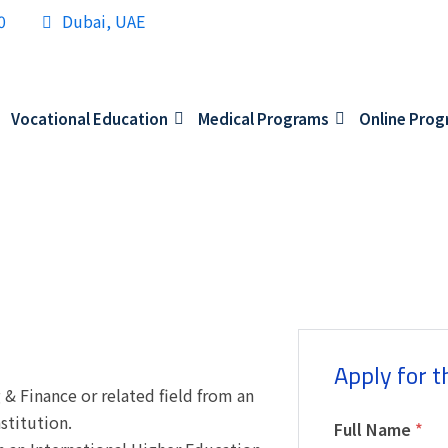
0
Dubai, UAE
Vocational Education
Medical Programs
Online Pro
Apply for t
& Finance or related field from an
stitution.
Full Name
*