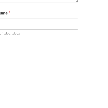
sume
*
df, .doc, .docx