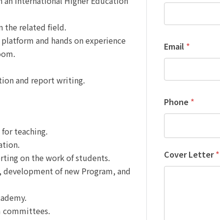
n an International Higher Education
 the related field.
al platform and hands on experience
Email
*
oom.
ation and report writing.
Phone
*
for teaching.
ation.
Cover Letter
*
rting on the work of students.
e, development of new Program, and
cademy.
am committees.