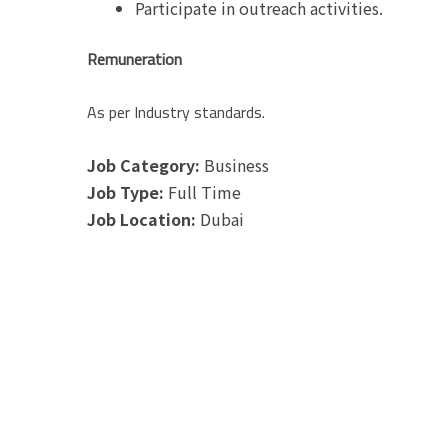
Participate in outreach activities.
Remuneration
As per Industry standards.
Job Category:
Business
Job Type:
Full Time
Job Location:
Dubai