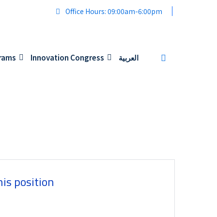
Office Hours: 09:00am-6:00pm
grams
Innovation Congress
العربية
his position