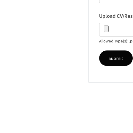
Upload CV/Re
Allowed Type(s): .p