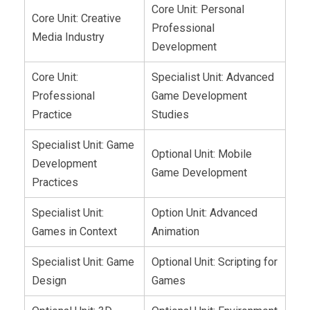
Core Unit: Personal
Core Unit: Creative
Professional
Media Industry
Development
Core Unit:
Specialist Unit: Advanced
Professional
Game Development
Practice
Studies
Specialist Unit: Game
Optional Unit: Mobile
Development
Game Development
Practices
Specialist Unit:
Option Unit: Advanced
Games in Context
Animation
Specialist Unit: Game
Optional Unit: Scripting for
Design
Games