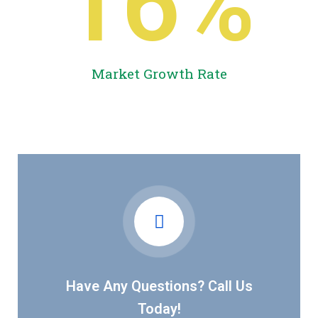
16
%
Market Growth Rate
Have Any Questions? Call Us
Today!