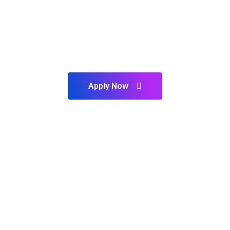
PLAN TO START YOUR FUTURE ?
Our Experts Ready to Help
You
Apply Now