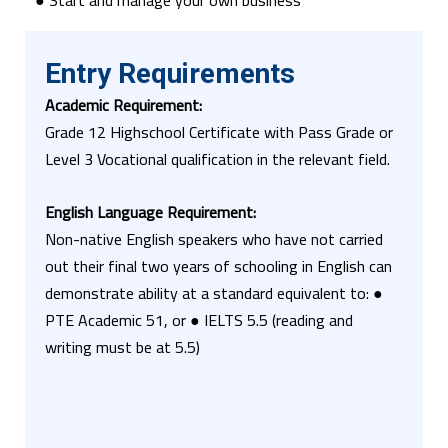
● Start and manage your own business
Entry Requirements
Academic Requirement:
Grade 12 Highschool Certificate with Pass Grade or
Level 3 Vocational qualification in the relevant field.
English Language
Requirement:
Non-native English speakers who have not carried
out their final two years of schooling in English can
demonstrate ability at a standard equivalent to: ●
PTE Academic 51, or ● IELTS 5.5 (reading and
writing must be at 5.5)