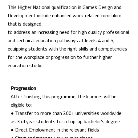
This Higher National qualification in Games Design and
Development include enhanced work-related curriculum
that is designed
to address an increasing need for high quality professional
and technical education pathways at levels 4 and 5,
equipping students with the right skills and competencies
for the workplace or progression to further higher
education study.
Progression
After finishing this programme, the learners will be
eligible to:
● Transfer to more than 200+ universities worldwide
as 3 rd year students for a top-up bachelor’s degree
● Direct Employment in the relevant fields