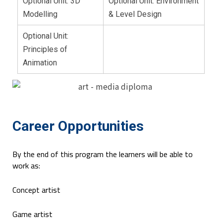
Optional Unit: 3D
Optional Unit: Environment
Modelling
& Level Design
Optional Unit:
Principles of
Animation
Career Opportunities
By the end of this program the learners will be able to
work as:
Concept artist
Game artist