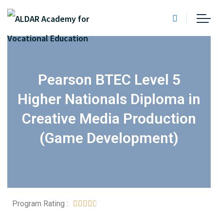
Pearson BTEC Level 5
Higher Nationals Diploma in
Creative Media Production
(Game Development)
Program Rating :




