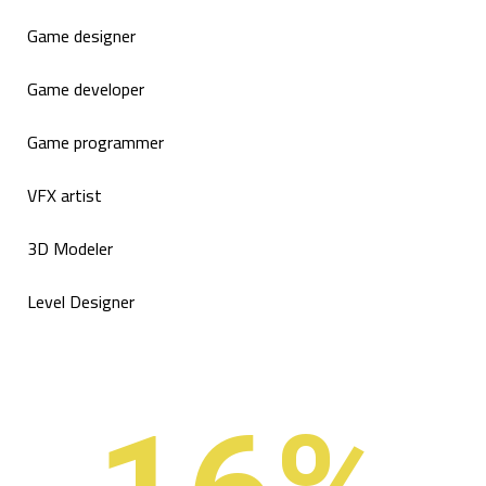
Game designer
Game developer
Game programmer
VFX artist
3D Modeler
Level Designer