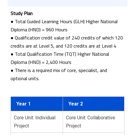
Study Plan
● Total Guided Learning Hours (GLH) Higher National
Diploma (HND) = 960 Hours
● Qualification credit value of 240 credits of which 120
credits are at Level 5, and 120 credits are at Level 4
● Total Qualification Time (TQT) Higher National
Diploma (HND) = 2,400 Hours
● There is a required mix of core, specialist, and
optional units.
Year 1
Year 2
Core Unit: Individual
Core Unit: Collaborative
Project
Project