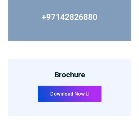
+97142826880
Brochure
Download Now