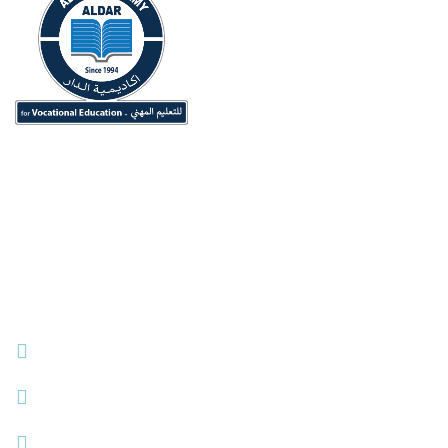
ALDAR Academy for Vocational Education (Originally
ALDAR University College) Since 1994.
Contact Info
Dubai, UAE
+971 42826880
info@aldar.ac.ae