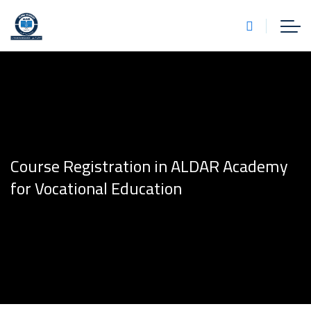
Course Registration in ALDAR Academy
for Vocational Education